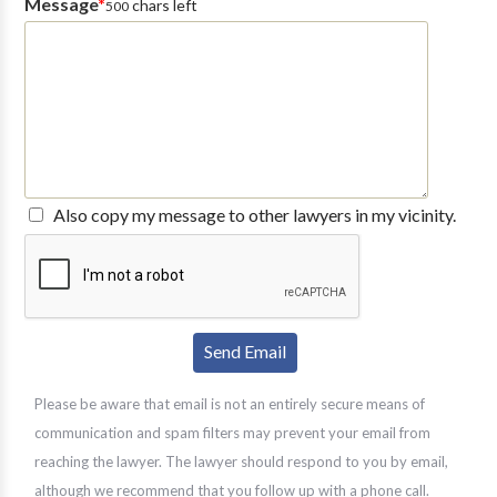
Message
*
chars left
500
Also copy my message to other lawyers in my vicinity.
Please be aware that email is not an entirely secure means of
communication and spam filters may prevent your email from
reaching the lawyer. The lawyer should respond to you by email,
although we recommend that you follow up with a phone call.