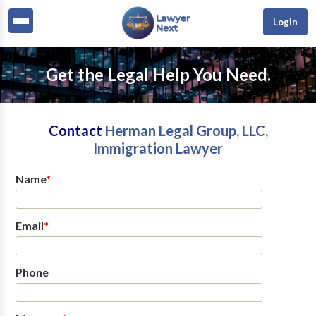
Login
Get the Legal Help You Need.
Contact
Herman Legal Group, LLC,
Immigration Lawyer
Name
*
Email
*
Phone