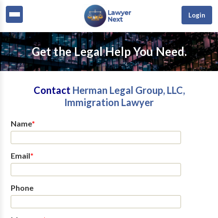
Login
Get the Legal Help You Need.
Contact
Herman Legal Group, LLC,
Immigration Lawyer
Name
*
Email
*
Phone