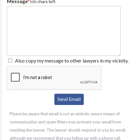
Message
*
chars left
500
Also copy my message to other lawyers in my vicinity.
Please be aware that email is not an entirely secure means of
communication and spam filters may prevent your email from
reaching the lawyer. The lawyer should respond to you by email,
although we recommend that you follow up with a phone call.