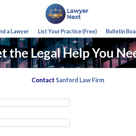
ind a Lawyer
List Your Practice (Free)
Bulletin Boa
t the Legal Help You Ne
Contact
Sanford Law Firm