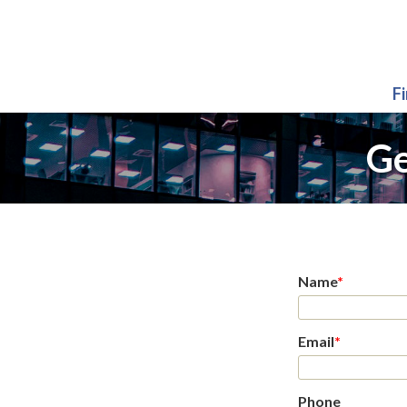
F
Ge
Name
*
Email
*
Phone