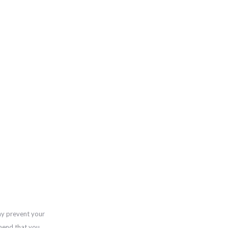
ay prevent your
mend that you