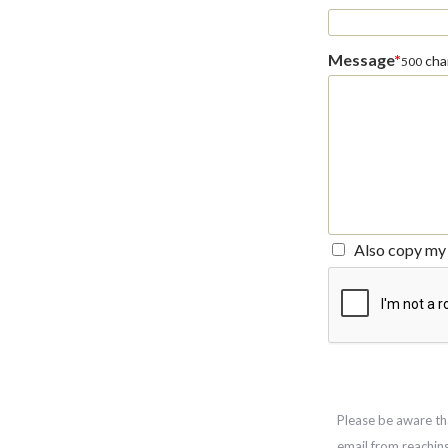
Message
*
char
500
Also copy my 
Please be aware th
email from reachin