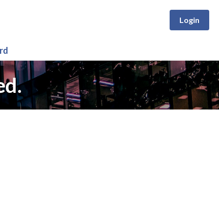
Login
rd
ed.