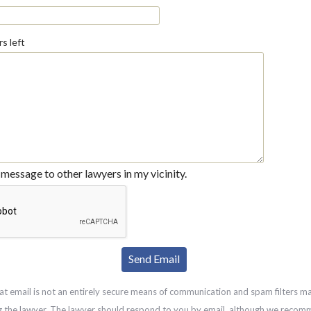
s left
message to other lawyers in my vicinity.
at email is not an entirely secure means of communication and spam filters m
g the lawyer. The lawyer should respond to you by email, although we recom