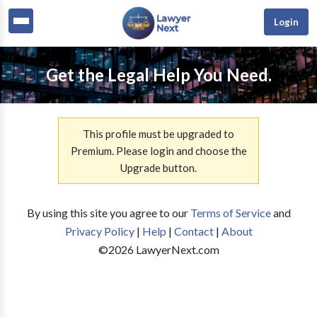
Login
Get the Legal Help You Need.
This profile must be upgraded to
Premium. Please login and choose the
Upgrade button.
By using this site you agree to our
Terms of Service
and
Privacy Policy
|
Help
|
Contact
|
About
©
2026
LawyerNext.com