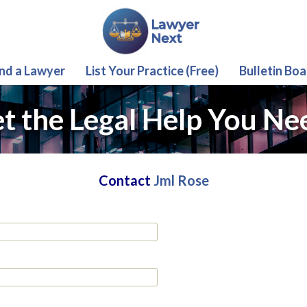
ind a Lawyer
List Your Practice (Free)
Bulletin Boa
t the Legal Help You Ne
Contact
Jml Rose