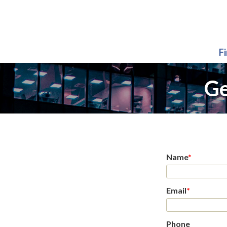
F
Ge
Name
*
Email
*
Phone