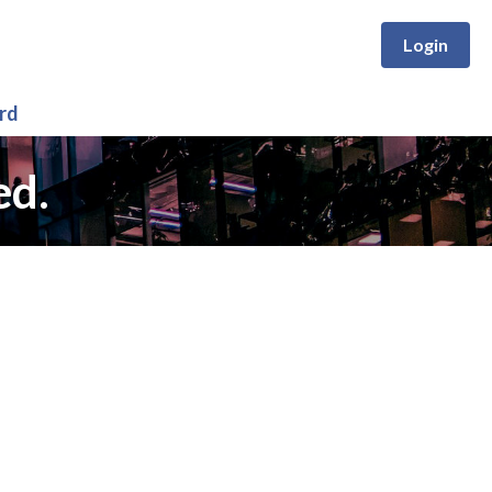
Login
rd
ed.