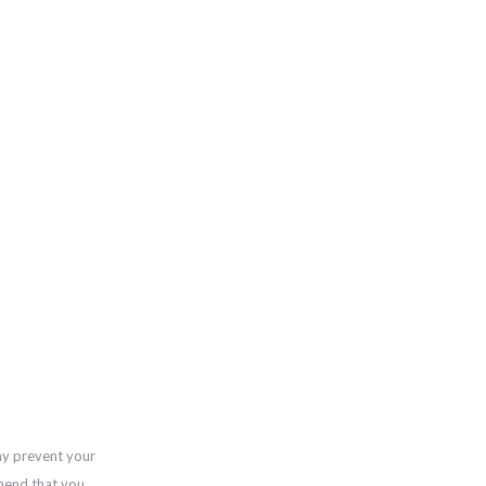
ay prevent your
mend that you