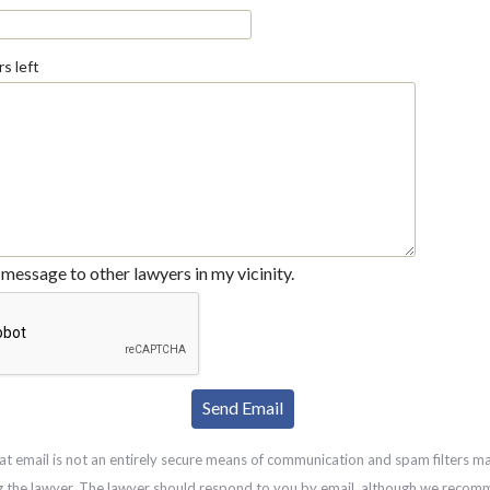
s left
message to other lawyers in my vicinity.
at email is not an entirely secure means of communication and spam filters m
g the lawyer. The lawyer should respond to you by email, although we recom