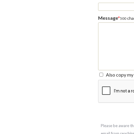
Message
*
char
500
Also copy my 
Please be aware th
email from reachin