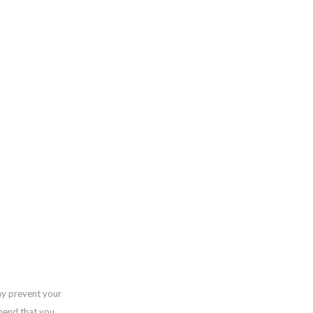
ay prevent your
mend that you