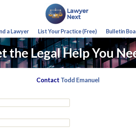
ind a Lawyer
List Your Practice (Free)
Bulletin Boa
t the Legal Help You Ne
Contact
Todd Emanuel