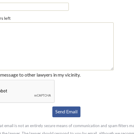
s left
message to other lawyers in my vicinity.
at email is not an entirely secure means of communication and spam filters m
g the lawyer. The lawyer should respond to you by email, although we recom