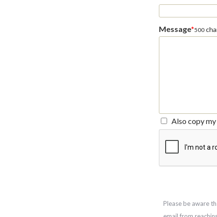
Message
*
char
500
Also copy my 
Please be aware th
email from reachin