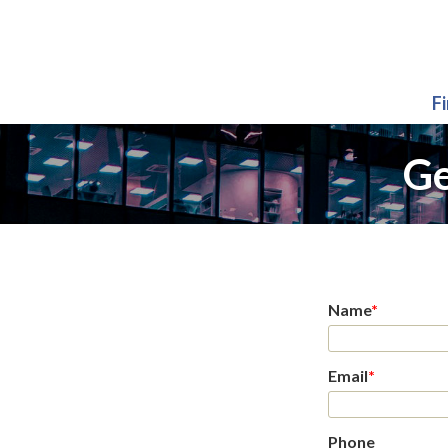
F
Ge
Name
*
Email
*
Phone