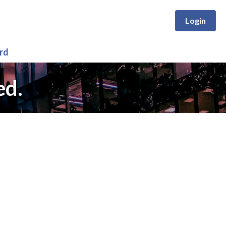
Login
rd
ed.