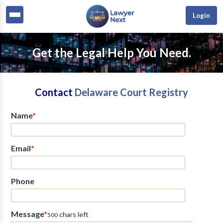
Login
Get the Legal Help You Need.
Contact
Delaware Court Registry
Name
*
Email
*
Phone
Message
*
chars left
500