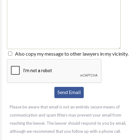
Also copy my message to other lawyers in my vicinity.
Please be aware that email is not an entirely secure means of
communication and spam filters may prevent your email from
reaching the lawyer. The lawyer should respond to you by email,
although we recommend that you follow up with a phone call.