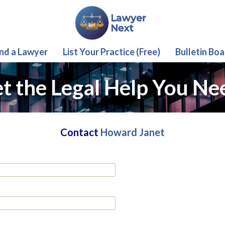
ind a Lawyer
List Your Practice (Free)
Bulletin Boa
t the Legal Help You Ne
Contact
Howard Janet