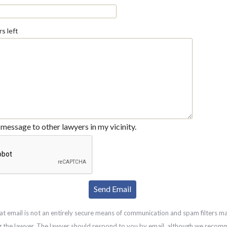
s left
message to other lawyers in my vicinity.
at email is not an entirely secure means of communication and spam filters m
g the lawyer. The lawyer should respond to you by email, although we recom