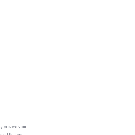
ay prevent your
mend that you