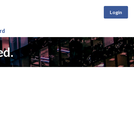
Login
rd
ed.