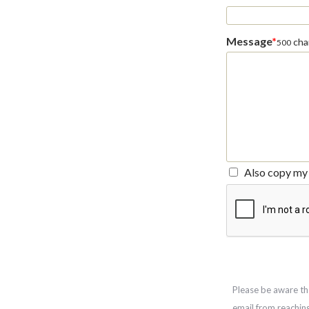
Message
*
char
500
Also copy my 
Please be aware th
email from reachin