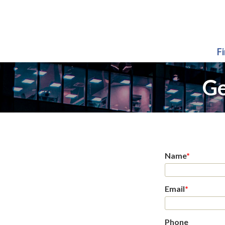
F
Ge
Name
*
Email
*
Phone