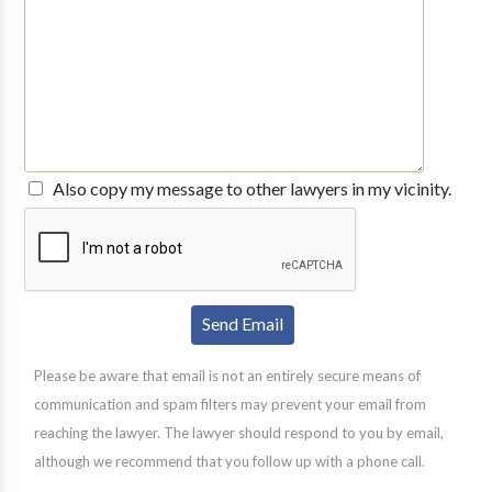
Also copy my message to other lawyers in my vicinity.
Please be aware that email is not an entirely secure means of
communication and spam filters may prevent your email from
reaching the lawyer. The lawyer should respond to you by email,
although we recommend that you follow up with a phone call.