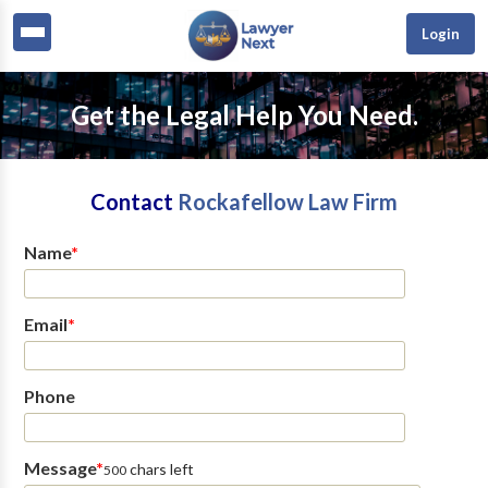
Login
Get the Legal Help You Need.
Contact
Rockafellow Law Firm
Name
*
Email
*
Phone
Message
*
chars left
500