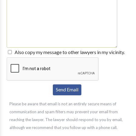
Also copy my message to other lawyers in my vicinity.
Please be aware that email is not an entirely secure means of
communication and spam filters may prevent your email from
reaching the lawyer. The lawyer should respond to you by email,
although we recommend that you follow up with a phone call.