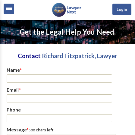
Login
Get the Legal Help You Need.
Contact
Richard Fitzpatrick, Lawyer
Name
*
Email
*
Phone
Message
*
chars left
500