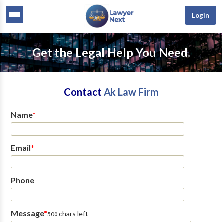
Login
Get the Legal Help You Need.
Contact
Ak Law Firm
Name
*
Email
*
Phone
Message
*
chars left
500