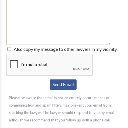
Also copy my message to other lawyers in my vicinity.
Please be aware that email is not an entirely secure means of
communication and spam filters may prevent your email from
reaching the lawyer. The lawyer should respond to you by email,
although we recommend that you follow up with a phone call.