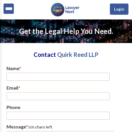
Login
Get the Legal Help You Need.
Contact
Quirk Reed LLP
Name
*
Email
*
Phone
Message
*
chars left
500