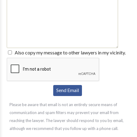
Also copy my message to other lawyers in my vicinity.
Please be aware that email is not an entirely secure means of
communication and spam filters may prevent your email from
reaching the lawyer. The lawyer should respond to you by email,
although we recommend that you follow up with a phone call.