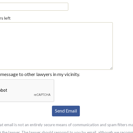
s left
message to other lawyers in my vicinity.
at email is not an entirely secure means of communication and spam filters m
g the lawyer. The lawyer should respond to you by email, although we recom