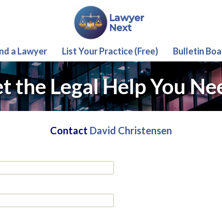
ind a Lawyer
List Your Practice (Free)
Bulletin Boa
t the Legal Help You Ne
Contact
David Christensen