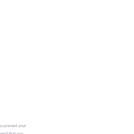
ay prevent your
mend that you