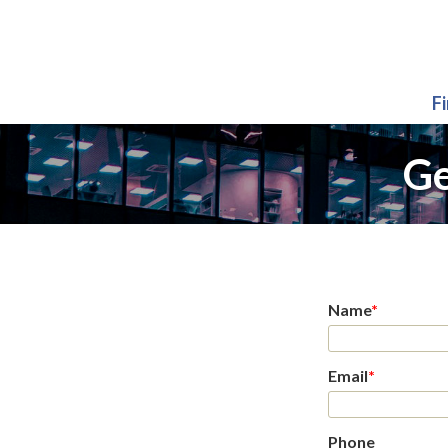
F
Ge
Name
*
Email
*
Phone