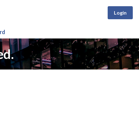
Login
rd
ed.