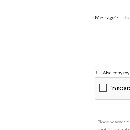
Message
*
char
500
Also copy my 
Please be aware th
email from reachin