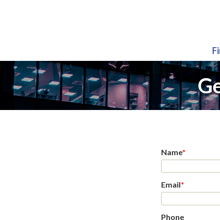
F
Ge
Name
*
Email
*
Phone