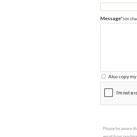
Message
*
char
500
Also copy my 
Please be aware th
email from reachin