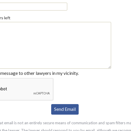
s left
message to other lawyers in my vicinity.
at email is not an entirely secure means of communication and spam filters m
g the lawyer. The lawyer should respond to you by email, although we recom