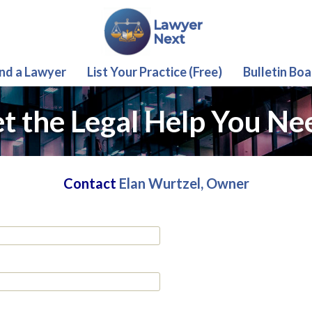
ind a Lawyer
List Your Practice (Free)
Bulletin Boa
t the Legal Help You Ne
Contact
Elan Wurtzel, Owner