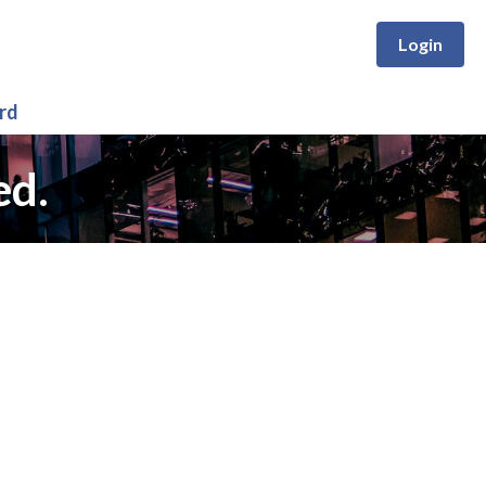
Login
rd
ed.