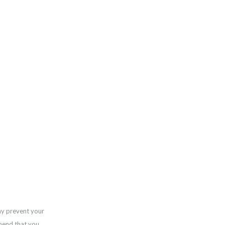
ay prevent your
mend that you