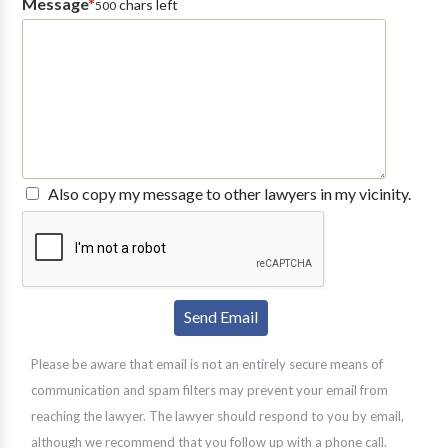
Message
*
chars left
500
Also copy my message to other lawyers in my vicinity.
Please be aware that email is not an entirely secure means of
communication and spam filters may prevent your email from
reaching the lawyer. The lawyer should respond to you by email,
although we recommend that you follow up with a phone call.