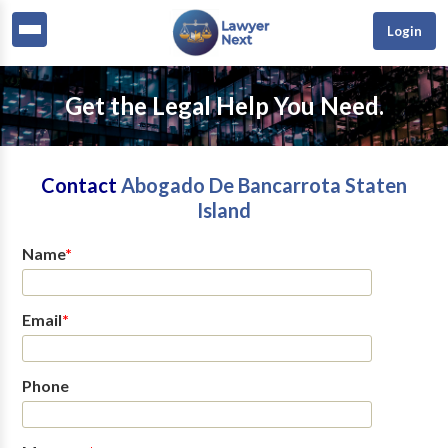
Login
Get the Legal Help You Need.
Contact
Abogado De Bancarrota Staten
Island
Name
*
Email
*
Phone