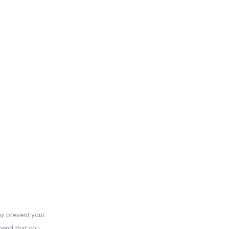
ay prevent your
mend that you