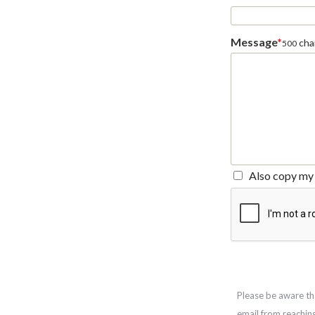
Message
*
char
500
Also copy my 
Please be aware th
email from reachin