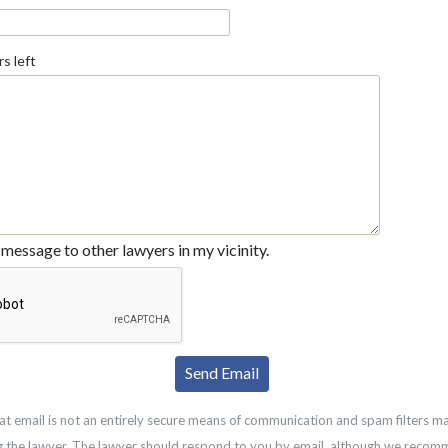
s left
message to other lawyers in my vicinity.
at email is not an entirely secure means of communication and spam filters m
g the lawyer. The lawyer should respond to you by email, although we recom