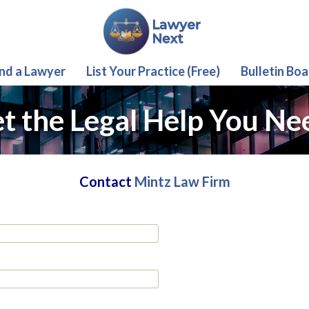
ind a Lawyer
List Your Practice (Free)
Bulletin Boa
t the Legal Help You Ne
Contact
Mintz Law Firm