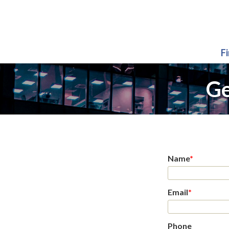
F
Ge
Name
*
Email
*
Phone