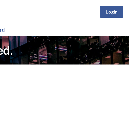
Login
rd
ed.