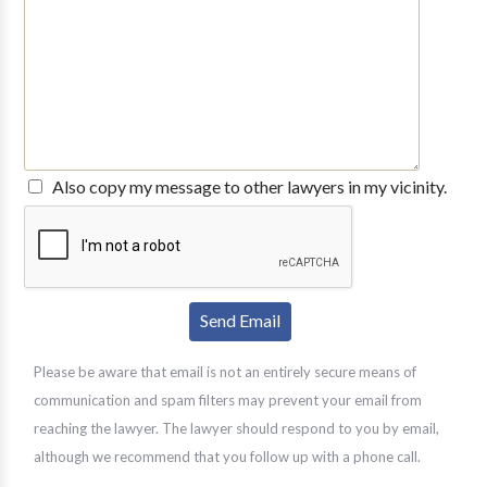
Also copy my message to other lawyers in my vicinity.
Please be aware that email is not an entirely secure means of
communication and spam filters may prevent your email from
reaching the lawyer. The lawyer should respond to you by email,
although we recommend that you follow up with a phone call.