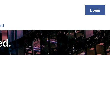
Login
rd
ed.