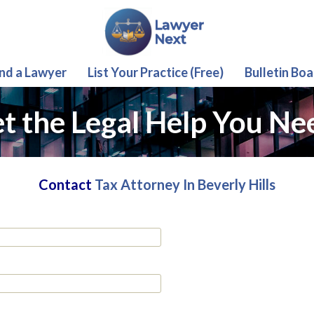
ind a Lawyer
List Your Practice (Free)
Bulletin Boa
t the Legal Help You Ne
Contact
Tax Attorney In Beverly Hills