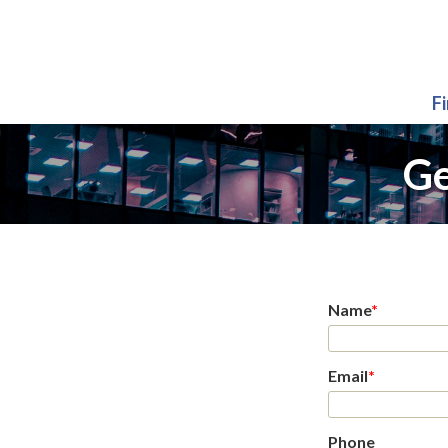
F
Ge
Name
*
Email
*
Phone