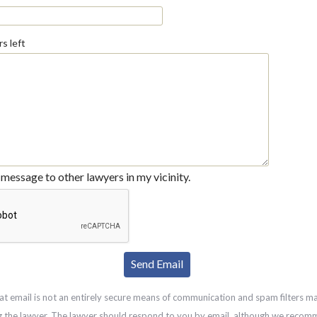
s left
message to other lawyers in my vicinity.
at email is not an entirely secure means of communication and spam filters m
g the lawyer. The lawyer should respond to you by email, although we recom