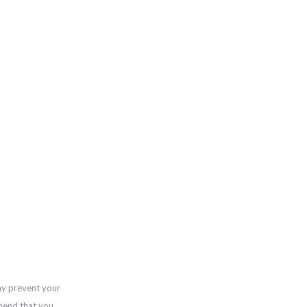
ay prevent your
mend that you