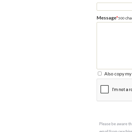
Message
*
char
500
Also copy my 
Please be aware th
email from reachin