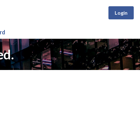
Login
rd
ed.