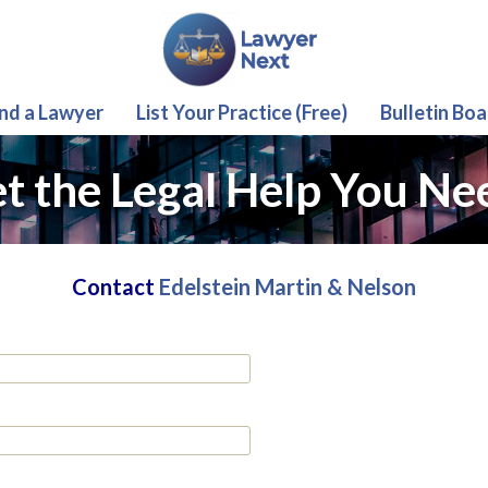
ind a Lawyer
List Your Practice (Free)
Bulletin Boa
t the Legal Help You Ne
Contact
Edelstein Martin & Nelson