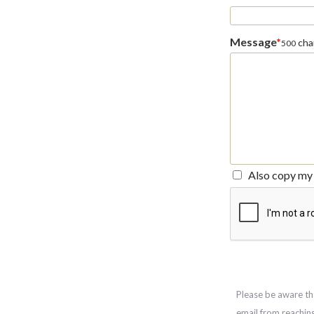
Message
*
char
500
Also copy my 
Please be aware th
email from reachin