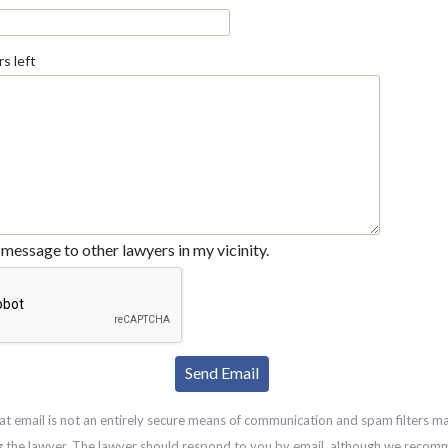
s left
message to other lawyers in my vicinity.
at email is not an entirely secure means of communication and spam filters m
g the lawyer. The lawyer should respond to you by email, although we recom