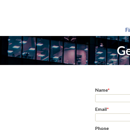
F
Ge
Name
*
Email
*
Phone