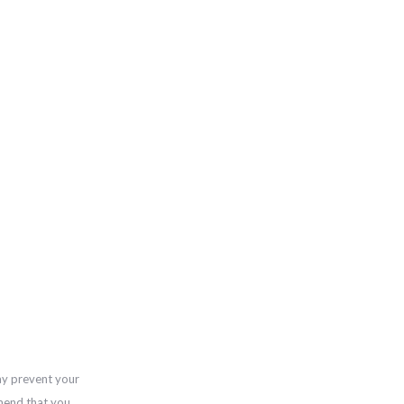
ay prevent your
mend that you