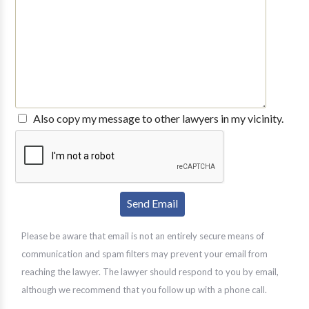
Also copy my message to other lawyers in my vicinity.
Please be aware that email is not an entirely secure means of
communication and spam filters may prevent your email from
reaching the lawyer. The lawyer should respond to you by email,
although we recommend that you follow up with a phone call.