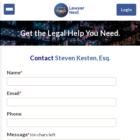
Login
Get the Legal Help You Need.
Contact
Steven Kesten, Esq.
Name
*
Email
*
Phone
Message
*
chars left
500