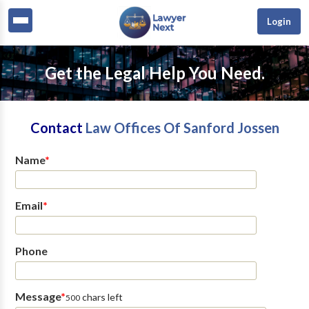
Login
Get the Legal Help You Need.
Contact
Law Offices Of Sanford Jossen
Name
*
Email
*
Phone
Message
*
chars left
500