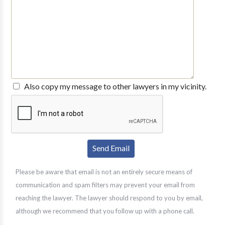
Also copy my message to other lawyers in my vicinity.
Please be aware that email is not an entirely secure means of
communication and spam filters may prevent your email from
reaching the lawyer. The lawyer should respond to you by email,
although we recommend that you follow up with a phone call.