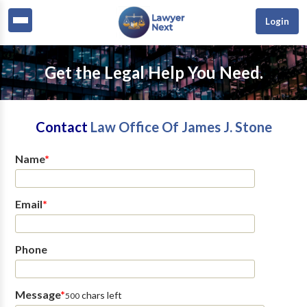
Login
Get the Legal Help You Need.
Contact
Law Office Of James J. Stone
Name
*
Email
*
Phone
Message
*
chars left
500