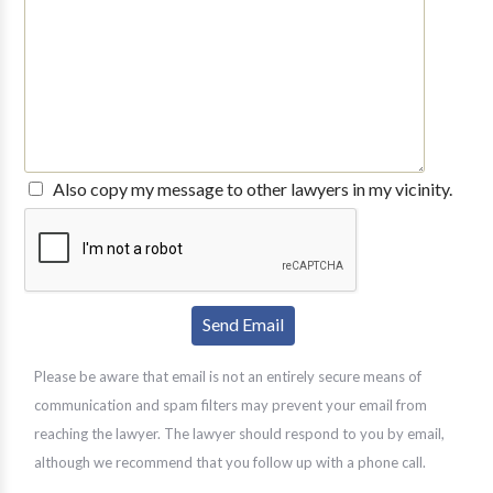
Also copy my message to other lawyers in my vicinity.
Please be aware that email is not an entirely secure means of
communication and spam filters may prevent your email from
reaching the lawyer. The lawyer should respond to you by email,
although we recommend that you follow up with a phone call.