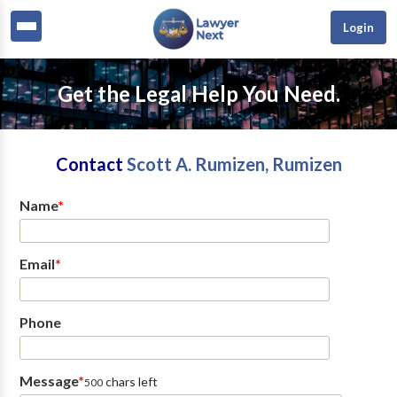
Login
Get the Legal Help You Need.
Contact
Scott A. Rumizen, Rumizen
Name
*
Email
*
Phone
Message
*
chars left
500