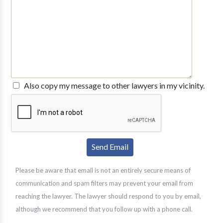
Also copy my message to other lawyers in my vicinity.
Please be aware that email is not an entirely secure means of
communication and spam filters may prevent your email from
reaching the lawyer. The lawyer should respond to you by email,
although we recommend that you follow up with a phone call.