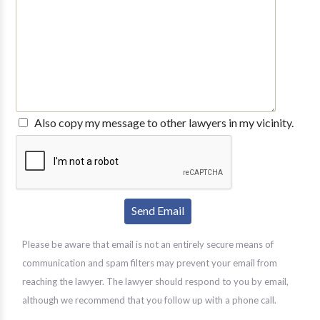
Also copy my message to other lawyers in my vicinity.
Please be aware that email is not an entirely secure means of
communication and spam filters may prevent your email from
reaching the lawyer. The lawyer should respond to you by email,
although we recommend that you follow up with a phone call.