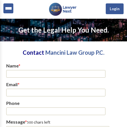
Login
Get the Legal Help You Need.
Contact
Mancini Law Group P.C.
Name
*
Email
*
Phone
Message
*
chars left
500