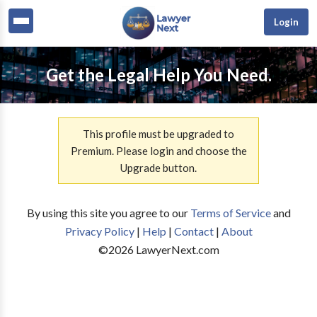
Login
Get the Legal Help You Need.
This profile must be upgraded to
Premium. Please login and choose the
Upgrade button.
By using this site you agree to our
Terms of Service
and
Privacy Policy
|
Help
|
Contact
|
About
©
2026
LawyerNext.com