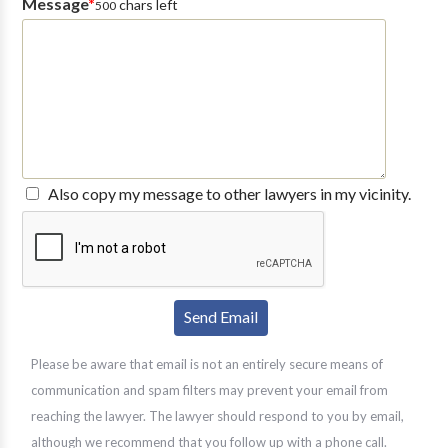
Message
*
chars left
500
Also copy my message to other lawyers in my vicinity.
Please be aware that email is not an entirely secure means of
communication and spam filters may prevent your email from
reaching the lawyer. The lawyer should respond to you by email,
although we recommend that you follow up with a phone call.