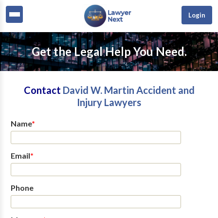
Login
Get the Legal Help You Need.
Contact
David W. Martin Accident and
Injury Lawyers
Name
*
Email
*
Phone