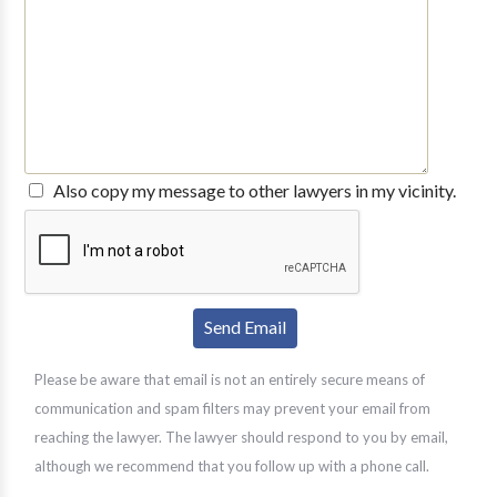
Also copy my message to other lawyers in my vicinity.
Please be aware that email is not an entirely secure means of
communication and spam filters may prevent your email from
reaching the lawyer. The lawyer should respond to you by email,
although we recommend that you follow up with a phone call.