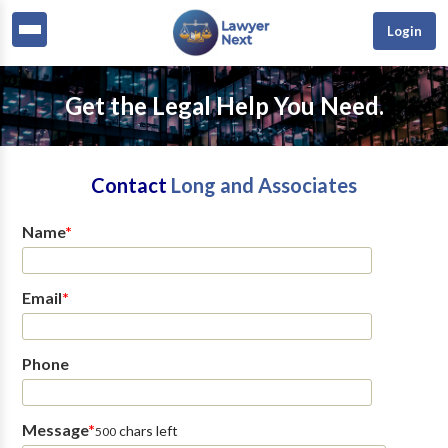
Login
Get the Legal Help You Need.
Contact
Long and Associates
Name
*
Email
*
Phone
Message
*
chars left
500