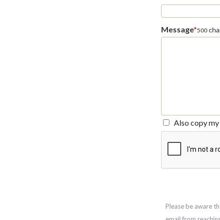
Message
*
char
500
Also copy my 
Please be aware th
email from reachin