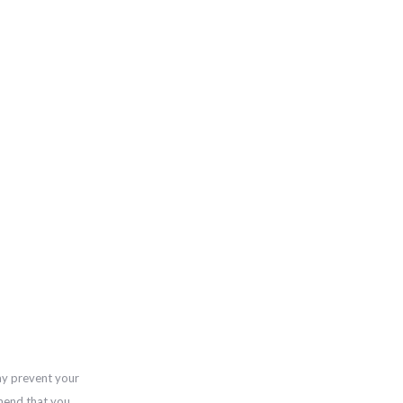
ay prevent your
mend that you