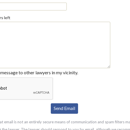
s left
message to other lawyers in my vicinity.
at email is not an entirely secure means of communication and spam filters m
g the lawyer. The lawyer should respond to you by email, although we recom