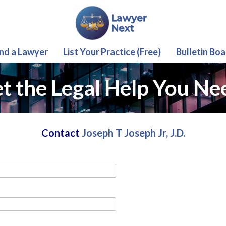
ind a Lawyer
List Your Practice (Free)
Bulletin Boa
t the Legal Help You Ne
Contact
Joseph T Joseph Jr, J.D.