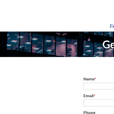
F
Ge
Name
*
Email
*
Phone