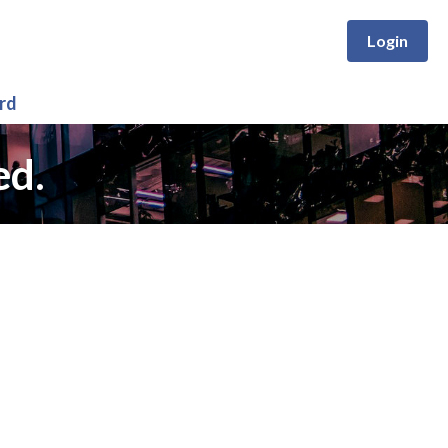
Login
rd
ed.