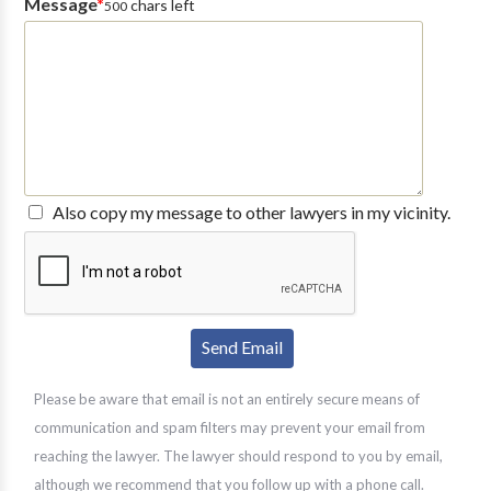
Message
*
chars left
500
Also copy my message to other lawyers in my vicinity.
Please be aware that email is not an entirely secure means of
communication and spam filters may prevent your email from
reaching the lawyer. The lawyer should respond to you by email,
although we recommend that you follow up with a phone call.