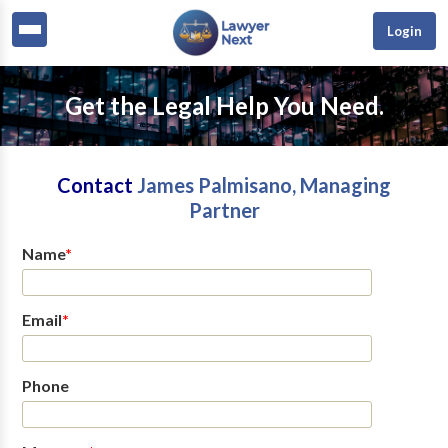
Login
Get the Legal Help You Need.
Contact
James Palmisano, Managing
Partner
Name
*
Email
*
Phone