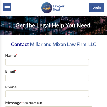
Login
Get the Legal Help You Need.
Contact
Millar and Mixon Law Firm, LLC
Name
*
Email
*
Phone
Message
*
chars left
500