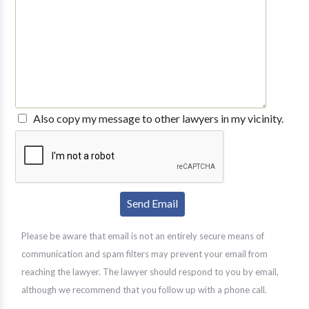
Also copy my message to other lawyers in my vicinity.
Please be aware that email is not an entirely secure means of
communication and spam filters may prevent your email from
reaching the lawyer. The lawyer should respond to you by email,
although we recommend that you follow up with a phone call.