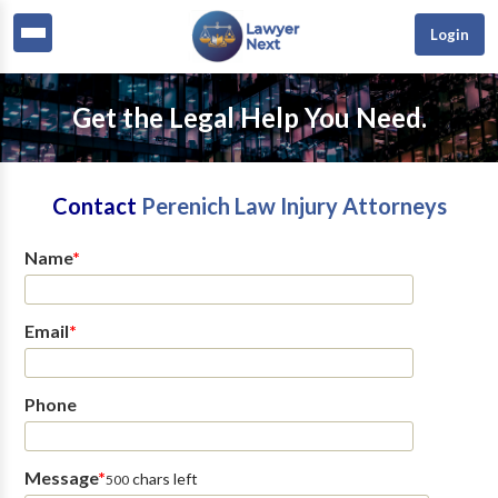
Login
Get the Legal Help You Need.
Contact
Perenich Law Injury Attorneys
Name
*
Email
*
Phone
Message
*
chars left
500