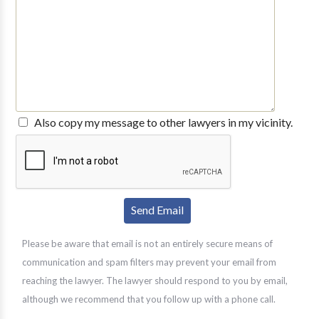
Also copy my message to other lawyers in my vicinity.
Please be aware that email is not an entirely secure means of
communication and spam filters may prevent your email from
reaching the lawyer. The lawyer should respond to you by email,
although we recommend that you follow up with a phone call.