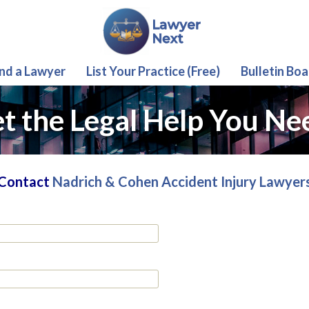
ind a Lawyer
List Your Practice (Free)
Bulletin Boa
t the Legal Help You Ne
Contact
Nadrich & Cohen Accident Injury Lawyer