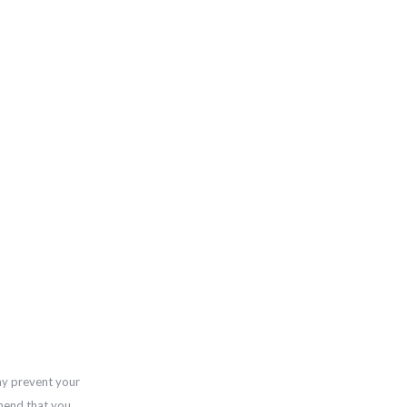
ay prevent your
mend that you