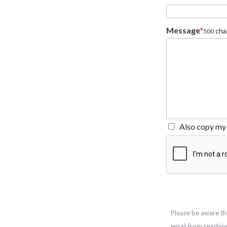
Message
*
char
500
Also copy my 
Please be aware th
email from reachin