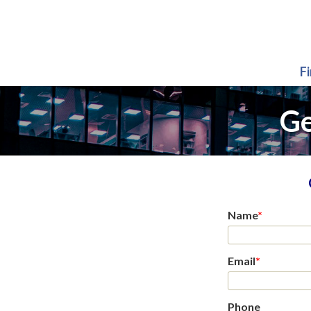
F
Ge
Name
*
Email
*
Phone