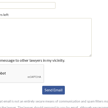
s left
message to other lawyers in my vicinity.
at email is not an entirely secure means of communication and spam filters m
g the lawyer. The lawyer should respond to you by email, although we recom