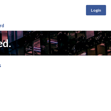
Login
rd
ed.
s