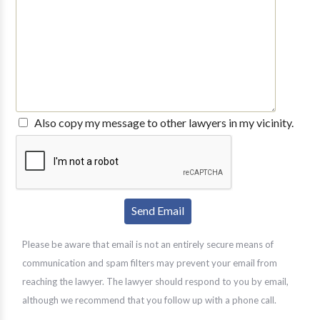
Also copy my message to other lawyers in my vicinity.
Please be aware that email is not an entirely secure means of
communication and spam filters may prevent your email from
reaching the lawyer. The lawyer should respond to you by email,
although we recommend that you follow up with a phone call.