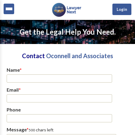
Login
Get the Legal Help You Need.
Contact
Oconnell and Associates
Name
*
Email
*
Phone
Message
*
chars left
500