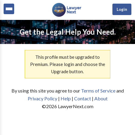
Login
Get the Legal Help You Need.
This profile must be upgraded to
Premium. Please login and choose the
Upgrade button.
By using this site you agree to our
Terms of Service
and
Privacy Policy
|
Help
|
Contact
|
About
©
2026
LawyerNext.com