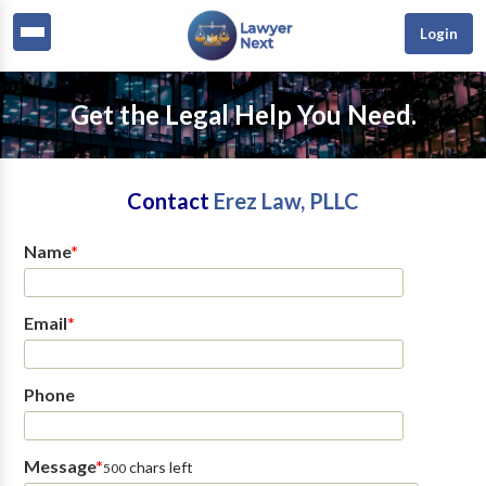
Login
Get the Legal Help You Need.
Contact
Erez Law, PLLC
Name
*
Email
*
Phone
Message
*
chars left
500