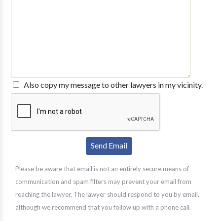
Also copy my message to other lawyers in my vicinity.
Please be aware that email is not an entirely secure means of
communication and spam filters may prevent your email from
reaching the lawyer. The lawyer should respond to you by email,
although we recommend that you follow up with a phone call.