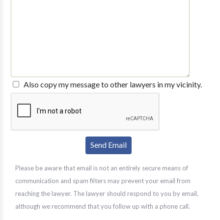
Also copy my message to other lawyers in my vicinity.
Please be aware that email is not an entirely secure means of
communication and spam filters may prevent your email from
reaching the lawyer. The lawyer should respond to you by email,
although we recommend that you follow up with a phone call.