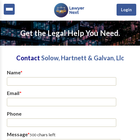
Login
Get the Legal Help You Need.
Contact
Solow, Hartnett & Galvan, Llc
Name
*
Email
*
Phone
Message
*
chars left
500