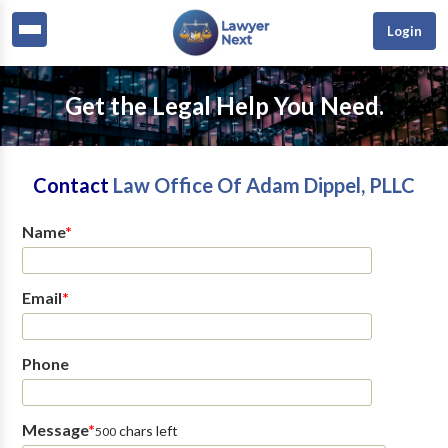
Login
Get the Legal Help You Need.
Contact
Law Office Of Adam Dippel, PLLC
Name
*
Email
*
Phone
Message
*
chars left
500