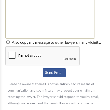
Also copy my message to other lawyers in my vicinity.
Please be aware that email is not an entirely secure means of
communication and spam filters may prevent your email from
reaching the lawyer. The lawyer should respond to you by email,
although we recommend that you follow up with a phone call.