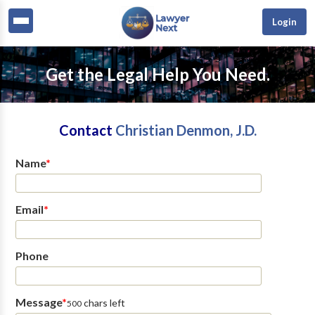
Login
Get the Legal Help You Need.
Contact
Christian Denmon, J.D.
Name
*
Email
*
Phone
Message
*
chars left
500