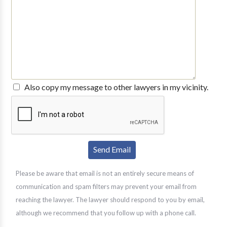
Also copy my message to other lawyers in my vicinity.
Please be aware that email is not an entirely secure means of
communication and spam filters may prevent your email from
reaching the lawyer. The lawyer should respond to you by email,
although we recommend that you follow up with a phone call.