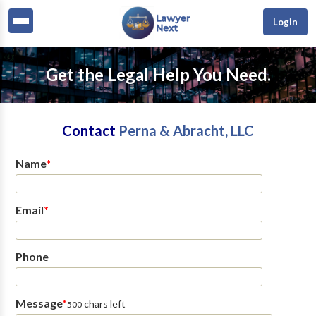
Login
Get the Legal Help You Need.
Contact
Perna & Abracht, LLC
Name
*
Email
*
Phone
Message
*
chars left
500