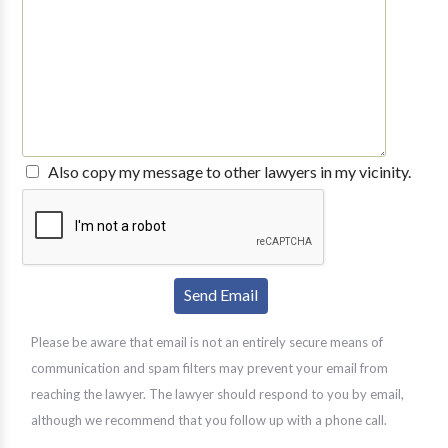
Also copy my message to other lawyers in my vicinity.
Please be aware that email is not an entirely secure means of
communication and spam filters may prevent your email from
reaching the lawyer. The lawyer should respond to you by email,
although we recommend that you follow up with a phone call.