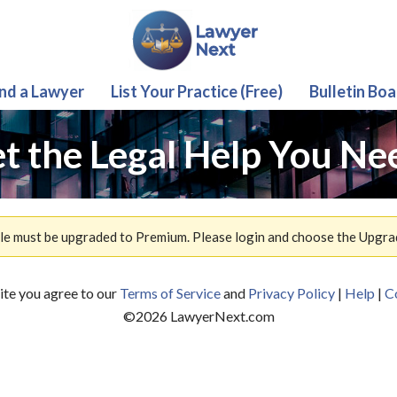
ind a Lawyer
List Your Practice (Free)
Bulletin Boa
t the Legal Help You Ne
ile must be upgraded to Premium. Please login and choose the Upgra
site you agree to our
Terms of Service
and
Privacy Policy
|
Help
|
C
©
2026
LawyerNext.com