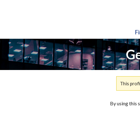
F
Ge
This prof
By using this 