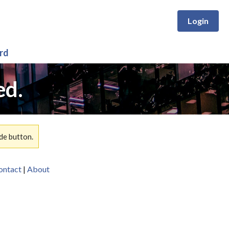
Login
rd
ed.
de button.
ontact
|
About