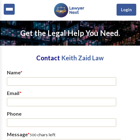
Login
Get the Legal Help You Need.
Contact
Keith Zaid Law
Name
*
Email
*
Phone
Message
*
chars left
500