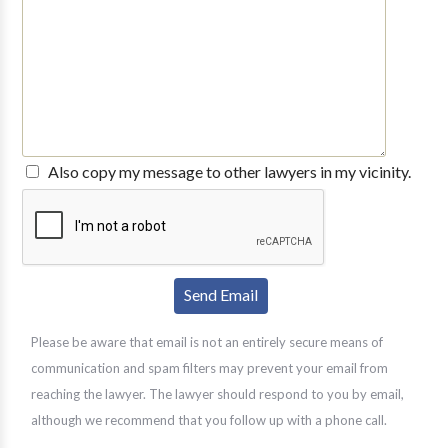
Also copy my message to other lawyers in my vicinity.
Please be aware that email is not an entirely secure means of
communication and spam filters may prevent your email from
reaching the lawyer. The lawyer should respond to you by email,
although we recommend that you follow up with a phone call.