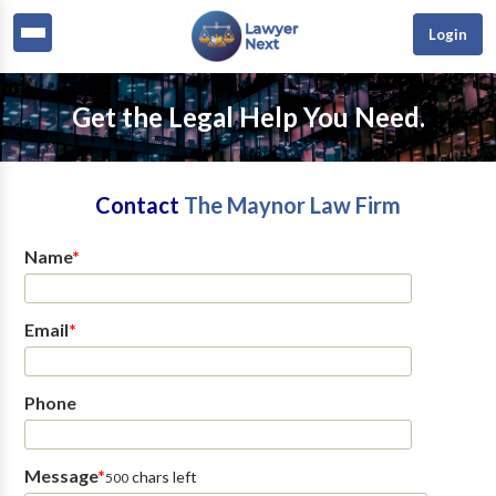
Login
Get the Legal Help You Need.
Contact
The Maynor Law Firm
Name
*
Email
*
Phone
Message
*
chars left
500