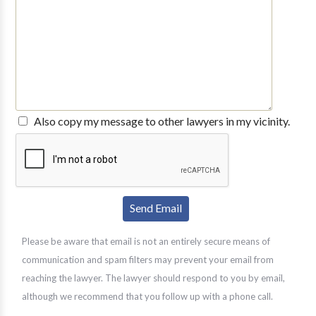
Also copy my message to other lawyers in my vicinity.
Please be aware that email is not an entirely secure means of
communication and spam filters may prevent your email from
reaching the lawyer. The lawyer should respond to you by email,
although we recommend that you follow up with a phone call.