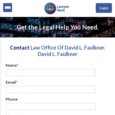
Login
Get the Legal Help You Need.
Contact
Law Office Of David L. Faulkner,
David L. Faulkner
Name
*
Email
*
Phone