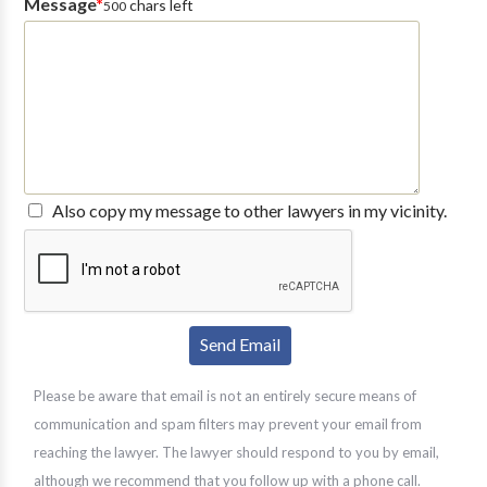
Message
*
chars left
500
Also copy my message to other lawyers in my vicinity.
Please be aware that email is not an entirely secure means of
communication and spam filters may prevent your email from
reaching the lawyer. The lawyer should respond to you by email,
although we recommend that you follow up with a phone call.