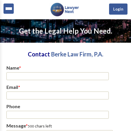
Login
Get the Legal Help You Need.
Contact
Berke Law Firm, P.A.
Name
*
Email
*
Phone
Message
*
chars left
500