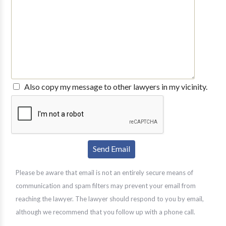
Also copy my message to other lawyers in my vicinity.
Please be aware that email is not an entirely secure means of
communication and spam filters may prevent your email from
reaching the lawyer. The lawyer should respond to you by email,
although we recommend that you follow up with a phone call.