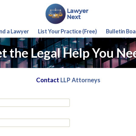
ind a Lawyer
List Your Practice (Free)
Bulletin Boa
t the Legal Help You Ne
Contact
LLP Attorneys