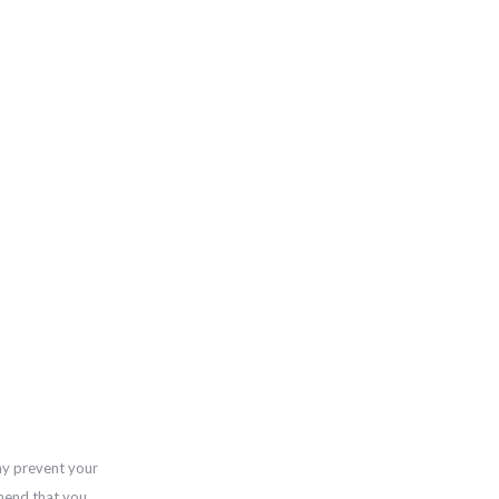
ay prevent your
mend that you