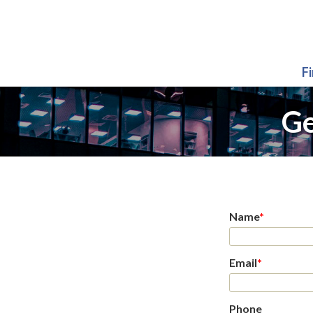
F
Ge
Name
*
Email
*
Phone