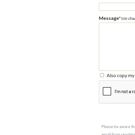
Message
*
char
500
Also copy my 
Please be aware th
email from reachin