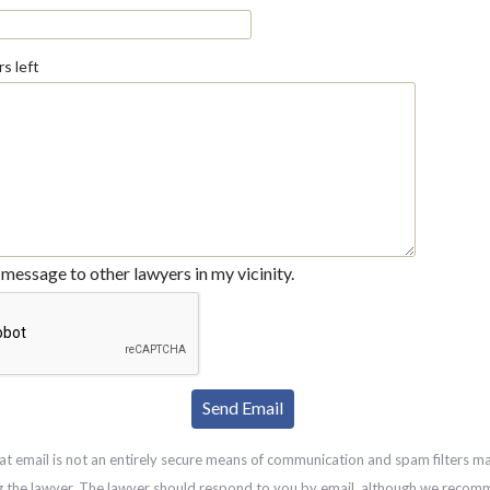
s left
message to other lawyers in my vicinity.
at email is not an entirely secure means of communication and spam filters m
g the lawyer. The lawyer should respond to you by email, although we recom