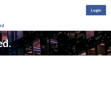
Login
rd
ed.