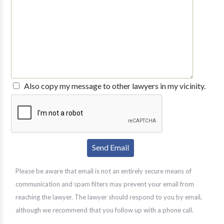
Also copy my message to other lawyers in my vicinity.
Please be aware that email is not an entirely secure means of
communication and spam filters may prevent your email from
reaching the lawyer. The lawyer should respond to you by email,
although we recommend that you follow up with a phone call.