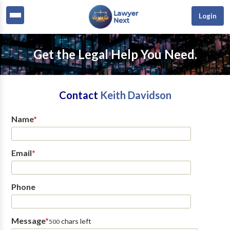
Login
Get the Legal Help You Need.
Contact
Keith Davidson
Name
*
Email
*
Phone
Message
*
chars left
500