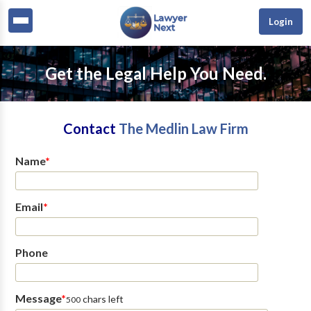
Login
Get the Legal Help You Need.
Contact
The Medlin Law Firm
Name
*
Email
*
Phone
Message
*
chars left
500