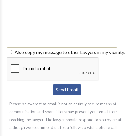
Also copy my message to other lawyers in my vicinity.
Please be aware that email is not an entirely secure means of
communication and spam filters may prevent your email from
reaching the lawyer. The lawyer should respond to you by email,
although we recommend that you follow up with a phone call.