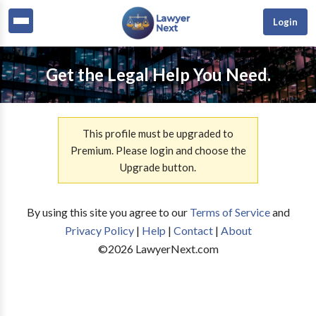
Login
Get the Legal Help You Need.
This profile must be upgraded to
Premium. Please login and choose the
Upgrade button.
By using this site you agree to our
Terms of Service
and
Privacy Policy
|
Help
|
Contact
|
About
©
2026
LawyerNext.com