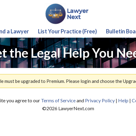
ind a Lawyer
List Your Practice (Free)
Bulletin Boa
t the Legal Help You Ne
ile must be upgraded to Premium. Please login and choose the Upgra
site you agree to our
Terms of Service
and
Privacy Policy
|
Help
|
C
©
2026
LawyerNext.com