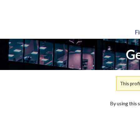
F
Ge
This prof
By using this 