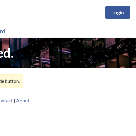
Login
rd
ed.
de button.
ontact
|
About