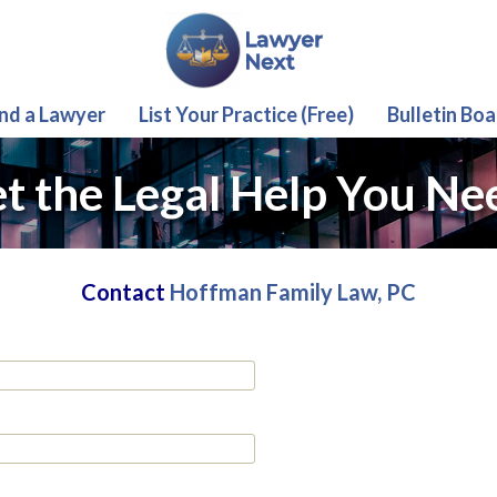
ind a Lawyer
List Your Practice (Free)
Bulletin Boa
t the Legal Help You Ne
Contact
Hoffman Family Law, PC