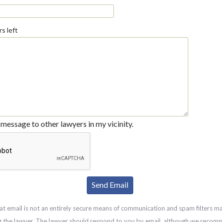
s left
message to other lawyers in my vicinity.
at email is not an entirely secure means of communication and spam filters m
g the lawyer. The lawyer should respond to you by email, although we recom