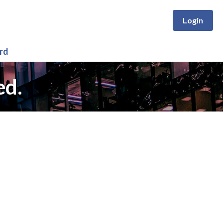
Login
rd
ed.