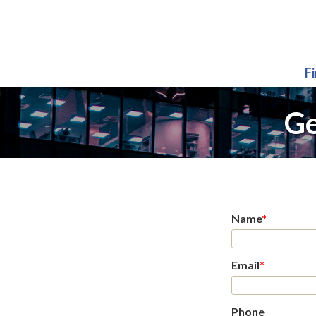
F
Ge
Name
*
Email
*
Phone