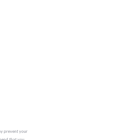
ay prevent your
mend that you