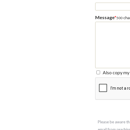
Message
*
char
500
Also copy my 
Please be aware th
email from reachin